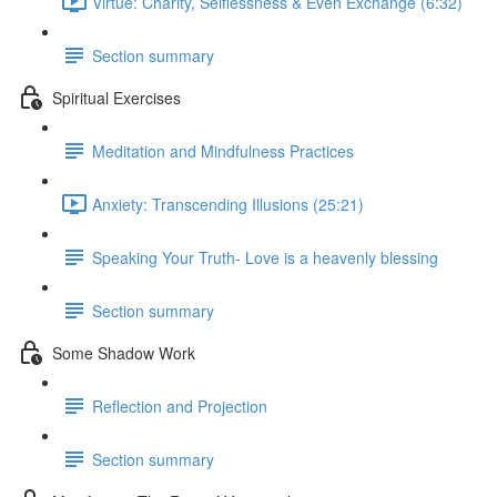
Virtue: Charity, Selflessness & Even Exchange (6:32)
Section summary
Spiritual Exercises
Meditation and Mindfulness Practices
Anxiety: Transcending Illusions (25:21)
Speaking Your Truth- Love is a heavenly blessing
Section summary
Some Shadow Work
Reflection and Projection
Section summary