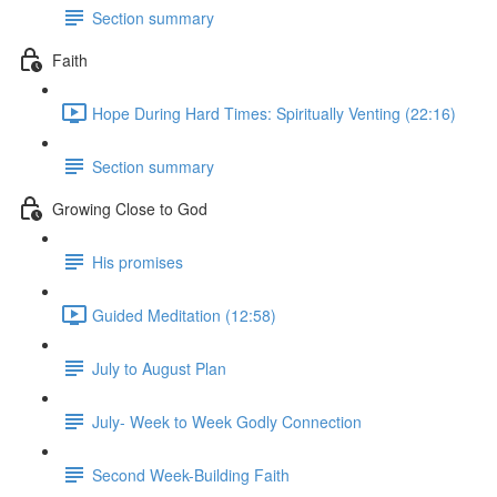
Section summary
Faith
Hope During Hard Times: Spiritually Venting (22:16)
Section summary
Growing Close to God
His promises
Guided Meditation (12:58)
July to August Plan
July- Week to Week Godly Connection
Second Week-Building Faith