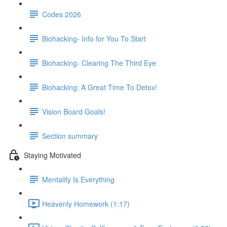
Codes 2026
Biohacking- Info for You To Start
Biohacking- Clearing The Third Eye
Biohacking: A Great Time To Detox!
Vision Board Goals!
Section summary
Staying Motivated
Mentality Is Everything
Heavenly Homework (1:17)