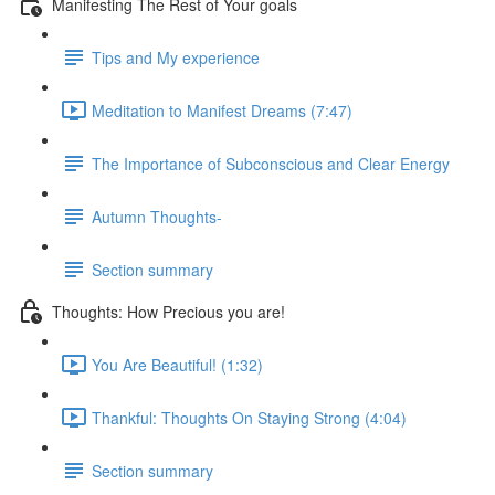
Manifesting The Rest of Your goals
Tips and My experience
Meditation to Manifest Dreams (7:47)
The Importance of Subconscious and Clear Energy
Autumn Thoughts-
Section summary
Thoughts: How Precious you are!
You Are Beautiful! (1:32)
Thankful: Thoughts On Staying Strong (4:04)
Section summary