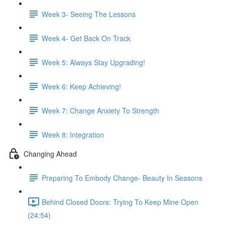
Week 3- Seeing The Lessons
Week 4- Get Back On Track
Week 5: Always Stay Upgrading!
Week 6: Keep Achieving!
Week 7: Change Anxiety To Strength
Week 8: Integration
Changing Ahead
Preparing To Embody Change- Beauty In Seasons
Behind Closed Doors: Trying To Keep Mine Open
(24:54)