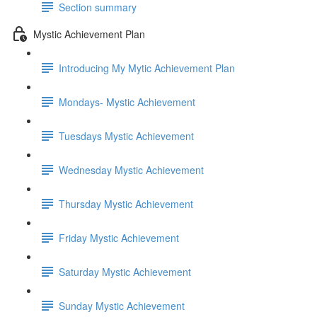
Section summary
Mystic Achievement Plan
Introducing My Mytic Achievement Plan
Mondays- Mystic Achievement
Tuesdays Mystic Achievement
Wednesday Mystic Achievement
Thursday Mystic Achievement
Friday Mystic Achievement
Saturday Mystic Achievement
Sunday Mystic Achievement