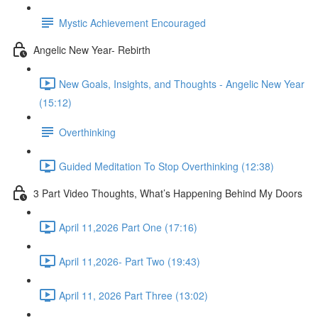
Mystic Achievement Encouraged
Angelic New Year- Rebirth
New Goals, Insights, and Thoughts - Angelic New Year
(15:12)
Overthinking
Guided Meditation To Stop Overthinking (12:38)
3 Part Video Thoughts, What’s Happening Behind My Doors
April 11,2026 Part One (17:16)
April 11,2026- Part Two (19:43)
April 11, 2026 Part Three (13:02)