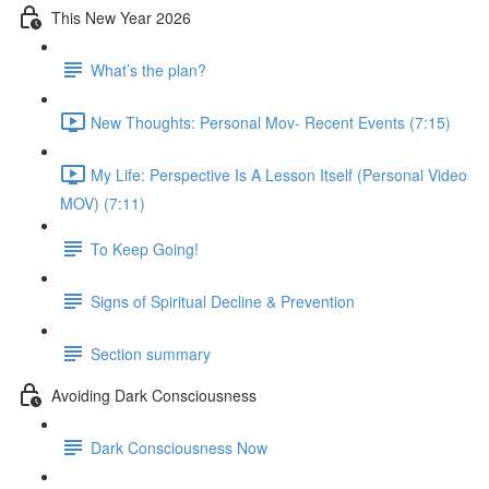
This New Year 2026
What’s the plan?
New Thoughts: Personal Mov- Recent Events (7:15)
My Life: Perspective Is A Lesson Itself (Personal Video
MOV) (7:11)
To Keep Going!
Signs of Spiritual Decline & Prevention
Section summary
Avoiding Dark Consciousness
Dark Consciousness Now