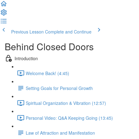
Previous Lesson
Complete and Continue
Behind Closed Doors
Introduction
Welcome Back! (4:45)
Setting Goals for Personal Growth
Spiritual Organization & Vibration (12:57)
Personal Video: Q&A Keeping Going (13:45)
Law of Attraction and Manifestation