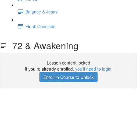
Balance & Jesus
Final: Conclude
72 & Awakening
Lesson content locked
If you're already enrolled,
you'll need to login
.
Enroll in Course to Unlock