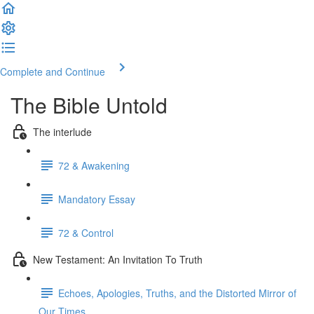
Complete and Continue
The Bible Untold
The interlude
72 & Awakening
Mandatory Essay
72 & Control
New Testament: An Invitation To Truth
Echoes, Apologies, Truths, and the Distorted Mirror of
Our Times