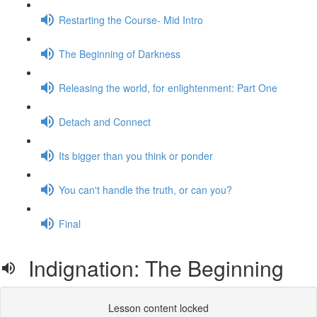
Restarting the Course- Mid Intro
The Beginning of Darkness
Releasing the world, for enlightenment: Part One
Detach and Connect
Its bigger than you think or ponder
You can't handle the truth, or can you?
Final
Indignation: The Beginning
Lesson content locked