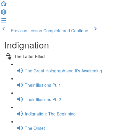
Previous Lesson
Complete and Continue
Indignation
The Latter Effect
The Great Holograph and It's Awakening
Their Illusions Pt. 1
Their Illusions Pt. 2
Indignation: The Beginning
The Onset