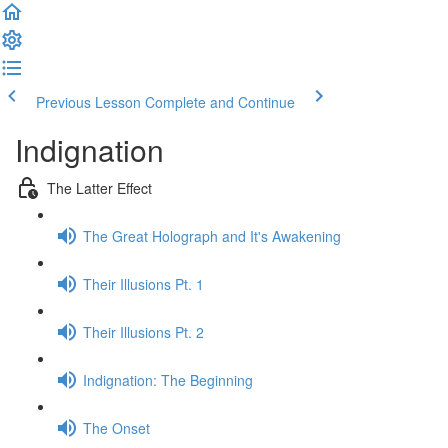
Previous Lesson
Complete and Continue
Indignation
The Latter Effect
The Great Holograph and It's Awakening
Their Illusions Pt. 1
Their Illusions Pt. 2
Indignation: The Beginning
The Onset