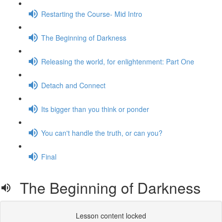
Restarting the Course- Mid Intro
The Beginning of Darkness
Releasing the world, for enlightenment: Part One
Detach and Connect
Its bigger than you think or ponder
You can't handle the truth, or can you?
Final
The Beginning of Darkness
Lesson content locked