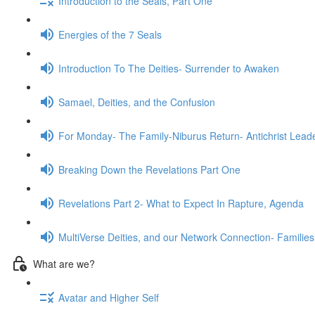
Introduction to the Seals, Part One
Energies of the 7 Seals
Introduction To The Deities- Surrender to Awaken
Samael, Deities, and the Confusion
For Monday- The Family-Niburus Return- Antichrist Leade
Breaking Down the Revelations Part One
Revelations Part 2- What to Expect In Rapture, Agenda
MultiVerse Deities, and our Network Connection- Families
What are we?
Avatar and Higher Self