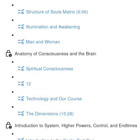
Structure of Souls-Matrix (6:06)
Illumination and Awakening
Man and Woman
Anatomy of Consciousness and the Brain
Spiritual Consciousness
12
Technology and Our Course
The Dimensions (15:28)
Introduction to System, Higher Powers, Control, and Endtimes