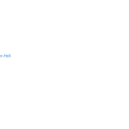
r-Hell