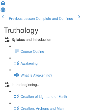
Previous Lesson
Complete and Continue
Truthology
Syllabus and Introduction
Course Outline
Awakening
What is Awakening?
In the beginning..
Creation of Light and of Earth
Creation, Archons and Man