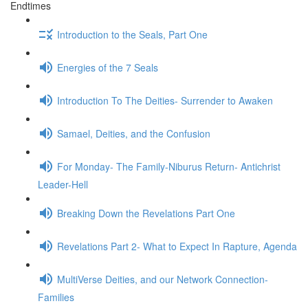
Endtimes
Introduction to the Seals, Part One
Energies of the 7 Seals
Introduction To The Deities- Surrender to Awaken
Samael, Deities, and the Confusion
For Monday- The Family-Niburus Return- Antichrist
Leader-Hell
Breaking Down the Revelations Part One
Revelations Part 2- What to Expect In Rapture, Agenda
MultiVerse Deities, and our Network Connection-
Families