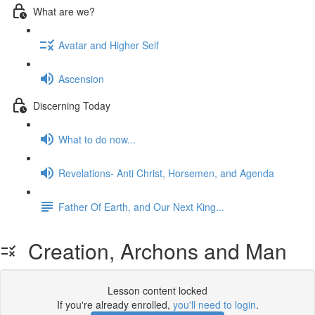
What are we?
Avatar and Higher Self
Ascension
Discerning Today
What to do now...
Revelations- Anti Christ, Horsemen, and Agenda
Father Of Earth, and Our Next King...
Creation, Archons and Man
Lesson content locked
If you're already enrolled,
you'll need to login
.