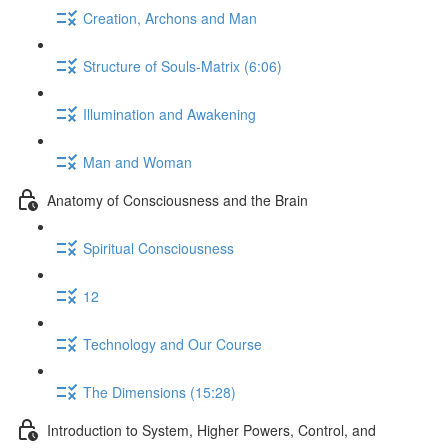
Creation, Archons and Man
Structure of Souls-Matrix (6:06)
Illumination and Awakening
Man and Woman
Anatomy of Consciousness and the Brain
Spiritual Consciousness
12
Technology and Our Course
The Dimensions (15:28)
Introduction to System, Higher Powers, Control, and