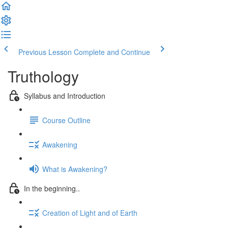
Previous Lesson
Complete and Continue
Truthology
Syllabus and Introduction
Course Outline
Awakening
What is Awakening?
In the beginning..
Creation of Light and of Earth