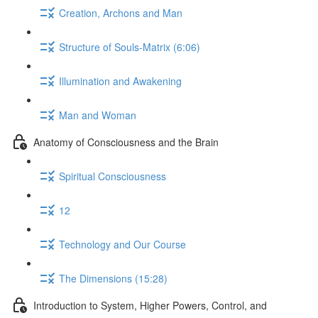
Creation, Archons and Man
Structure of Souls-Matrix (6:06)
Illumination and Awakening
Man and Woman
Anatomy of Consciousness and the Brain
Spiritual Consciousness
12
Technology and Our Course
The Dimensions (15:28)
Introduction to System, Higher Powers, Control, and