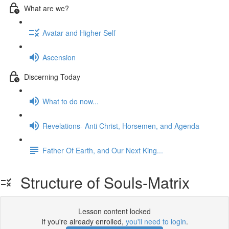
What are we?
Avatar and Higher Self
Ascension
Discerning Today
What to do now...
Revelations- Anti Christ, Horsemen, and Agenda
Father Of Earth, and Our Next King...
Structure of Souls-Matrix
Lesson content locked
If you're already enrolled,
you'll need to login
.