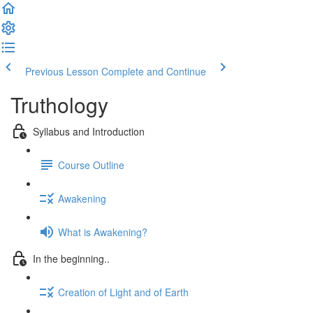
Previous Lesson
Complete and Continue
Truthology
Syllabus and Introduction
Course Outline
Awakening
What is Awakening?
In the beginning..
Creation of Light and of Earth