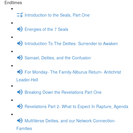
Endtimes
Introduction to the Seals, Part One
Energies of the 7 Seals
Introduction To The Deities- Surrender to Awaken
Samael, Deities, and the Confusion
For Monday- The Family-Niburus Return- Antichrist
Leader-Hell
Breaking Down the Revelations Part One
Revelations Part 2- What to Expect In Rapture, Agenda
MultiVerse Deities, and our Network Connection-
Families