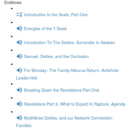
Endtimes
Introduction to the Seals, Part One
Energies of the 7 Seals
Introduction To The Deities- Surrender to Awaken
Samael, Deities, and the Confusion
For Monday- The Family-Niburus Return- Antichrist
Leader-Hell
Breaking Down the Revelations Part One
Revelations Part 2- What to Expect In Rapture, Agenda
MultiVerse Deities, and our Network Connection-
Families