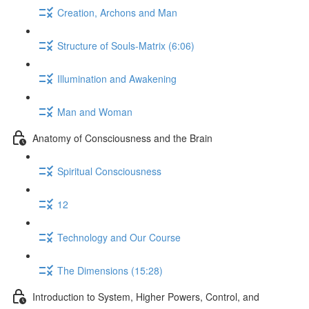
Creation, Archons and Man
Structure of Souls-Matrix (6:06)
Illumination and Awakening
Man and Woman
Anatomy of Consciousness and the Brain
Spiritual Consciousness
12
Technology and Our Course
The Dimensions (15:28)
Introduction to System, Higher Powers, Control, and