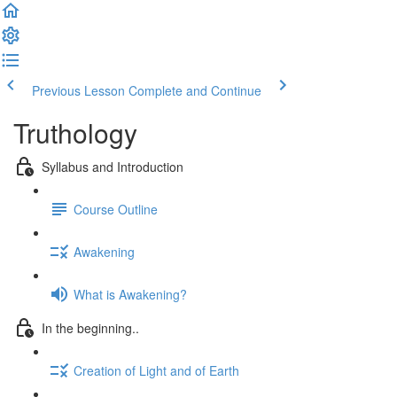
Previous Lesson
Complete and Continue
Truthology
Syllabus and Introduction
Course Outline
Awakening
What is Awakening?
In the beginning..
Creation of Light and of Earth