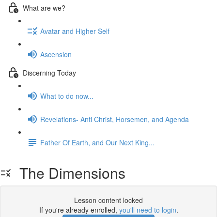
What are we?
Avatar and Higher Self
Ascension
Discerning Today
What to do now...
Revelations- Anti Christ, Horsemen, and Agenda
Father Of Earth, and Our Next King...
The Dimensions
Lesson content locked
If you're already enrolled,
you'll need to login
.