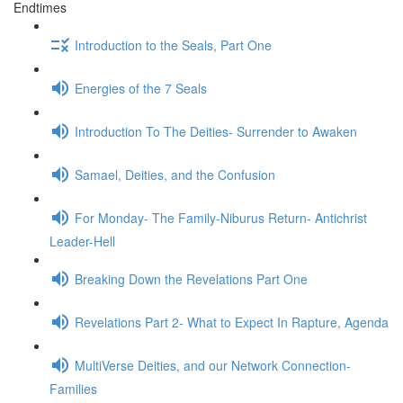
Endtimes
Introduction to the Seals, Part One
Energies of the 7 Seals
Introduction To The Deities- Surrender to Awaken
Samael, Deities, and the Confusion
For Monday- The Family-Niburus Return- Antichrist
Leader-Hell
Breaking Down the Revelations Part One
Revelations Part 2- What to Expect In Rapture, Agenda
MultiVerse Deities, and our Network Connection-
Families