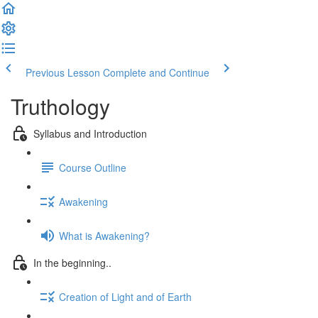
Previous Lesson
Complete and Continue
Truthology
Syllabus and Introduction
Course Outline
Awakening
What is Awakening?
In the beginning..
Creation of Light and of Earth