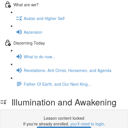
What are we?
Avatar and Higher Self
Ascension
Discerning Today
What to do now...
Revelations- Anti Christ, Horsemen, and Agenda
Father Of Earth, and Our Next King...
Illumination and Awakening
Lesson content locked
If you're already enrolled,
you'll need to login
.