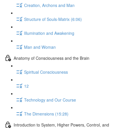
Creation, Archons and Man
Structure of Souls-Matrix (6:06)
Illumination and Awakening
Man and Woman
Anatomy of Consciousness and the Brain
Spiritual Consciousness
12
Technology and Our Course
The Dimensions (15:28)
Introduction to System, Higher Powers, Control, and