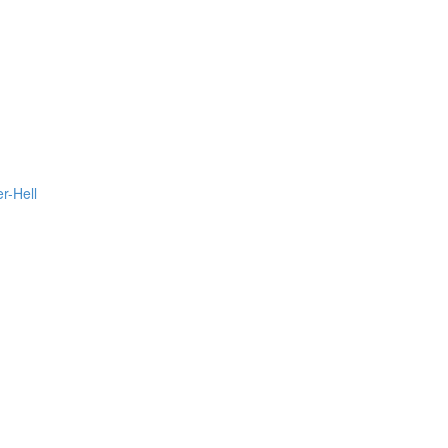
r-Hell