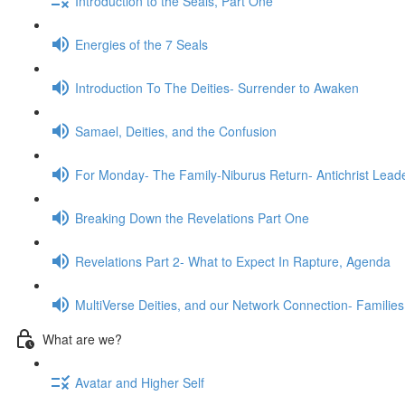
Introduction to the Seals, Part One
Energies of the 7 Seals
Introduction To The Deities- Surrender to Awaken
Samael, Deities, and the Confusion
For Monday- The Family-Niburus Return- Antichrist Leade
Breaking Down the Revelations Part One
Revelations Part 2- What to Expect In Rapture, Agenda
MultiVerse Deities, and our Network Connection- Families
What are we?
Avatar and Higher Self