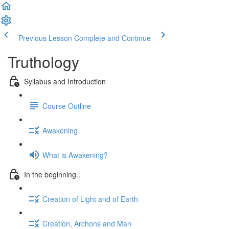
Previous Lesson
Complete and Continue
Truthology
Syllabus and Introduction
Course Outline
Awakening
What is Awakening?
In the beginning..
Creation of Light and of Earth
Creation, Archons and Man