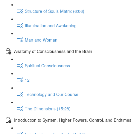
Structure of Souls-Matrix (6:06)
Illumination and Awakening
Man and Woman
Anatomy of Consciousness and the Brain
Spiritual Consciousness
12
Technology and Our Course
The Dimensions (15:28)
Introduction to System, Higher Powers, Control, and Endtimes